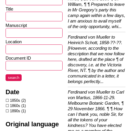
William, ¶ ¶ Prepared to leave
Title
in Mr Gregory's party this
camp again within a few days,
I am anxious to avail myself
Manuscript
of the only opportunity, whi...
Ferdinand von Mueller to
Location
Heinrich Schott, 1858-??-??.
[However, according to the
description that we now follow
Document ID
here, drafted at the place ¶ of
discovery, i.e. at the Victoria
River, NT. ¶ by the author and
communicated in a letter, it
search
belongs perfectly...
Date
Ferdinand von Mueller to Carl
von Martius, 1866-11-29.
1850s
2
Melbourne Botanic Garden, ¶
1860s
1
29 November 1866. ¶ ¶ How
1890s
1
can I thank you, noble Sir, for
all the tokens of your
Original language
kindness? You have elected
me as a member of the