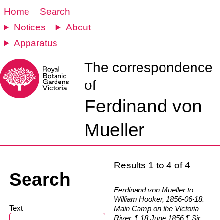
Home
Search
Notices
About
Apparatus
The correspondence
of
Ferdinand von
Mueller
Results 1 to 4 of 4
Search
Ferdinand von Mueller to
William Hooker, 1856-06-18.
Text
Main Camp on the Victoria
River, ¶ 18 June 1856 ¶ Sir