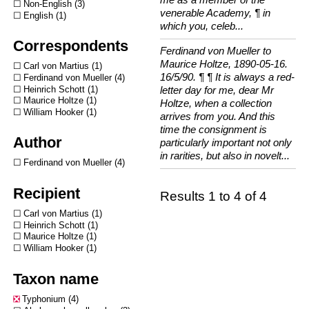
Non-English
3
venerable Academy, ¶ in
English
1
which you, celeb...
Correspondents
Ferdinand von Mueller to
Maurice Holtze, 1890-05-16.
Carl von Martius
1
16/5/90. ¶ ¶ It is always a red-
Ferdinand von Mueller
4
Heinrich Schott
1
letter day for me, dear Mr
Maurice Holtze
1
Holtze, when a collection
William Hooker
1
arrives from you. And this
time the consignment is
Author
particularly important not only
in rarities, but also in novelt...
Ferdinand von Mueller
4
Recipient
Results 1 to 4 of 4
Carl von Martius
1
Heinrich Schott
1
Maurice Holtze
1
William Hooker
1
Taxon name
Typhonium
4