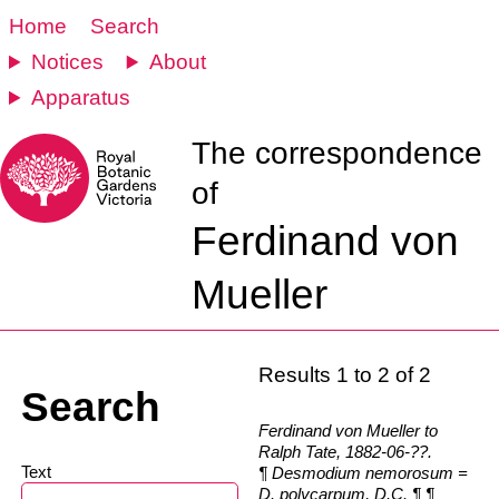
Home
Search
Notices
About
Apparatus
The correspondence
of
Ferdinand von
Mueller
Results 1 to 2 of 2
Search
Ferdinand von Mueller to
Ralph Tate, 1882-06-??.
Text
¶ Desmodium nemorosum =
D. polycarpum, D.C. ¶ ¶