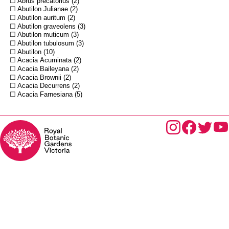
Abrus precatorius
2
Abutilon Julianae
2
Abutilon auritum
2
Abutilon graveolens
3
Abutilon muticum
3
Abutilon tubulosum
3
Abutilon
10
Acacia Acuminata
2
Acacia Baileyana
2
Acacia Brownii
2
Acacia Decurrens
2
Acacia Farnesiana
5
Acacia Gunnii
2
Acacia Melanoxylon
10
Acacia Muelleri
2
Acacia Osswaldi
3
Acacia Oxycedrus
2
Acacia Pycnantha
2
Acacia Riceana
3
Acacia Sentis
3
Acacia Sophorae
4
Acacia acinacea
5
Acacia adstringens
2
Acacia aneura
4
Acacia arabica
3
Acacia armata
4
Acacia auriculiformis
2