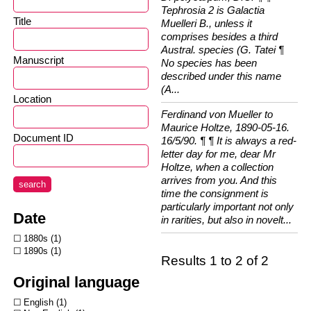
Tephrosia 2 is Galactia
Title
Muelleri B., unless it
comprises besides a third
Austral. species (G. Tatei ¶
Manuscript
No species has been
described under this name
(A...
Location
Ferdinand von Mueller to
Maurice Holtze, 1890-05-16.
Document ID
16/5/90. ¶ ¶ It is always a red-
letter day for me, dear Mr
Holtze, when a collection
arrives from you. And this
search
time the consignment is
particularly important not only
Date
in rarities, but also in novelt...
1880s
1
1890s
1
Results 1 to 2 of 2
Original language
English
1