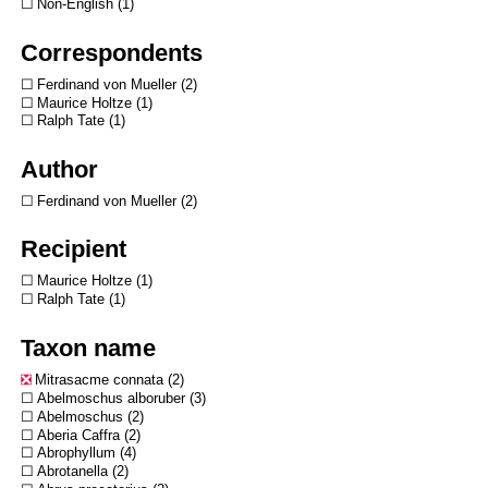
Non-English
1
Correspondents
Ferdinand von Mueller
2
Maurice Holtze
1
Ralph Tate
1
Author
Ferdinand von Mueller
2
Recipient
Maurice Holtze
1
Ralph Tate
1
Taxon name
Mitrasacme connata
2
Abelmoschus alboruber
3
Abelmoschus
2
Aberia Caffra
2
Abrophyllum
4
Abrotanella
2