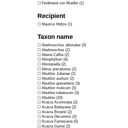
Ferdinand von Mueller
1
Recipient
Maurice Holtze
1
Taxon name
Abelmoschus alboruber
3
Abelmoschus
2
Aberia Caffra
2
Abrophyllum
4
Abrotanella
2
Abrus precatorius
2
Abutilon Julianae
2
Abutilon auritum
2
Abutilon graveolens
3
Abutilon muticum
3
Abutilon tubulosum
3
Abutilon
10
Acacia Acuminata
2
Acacia Baileyana
2
Acacia Brownii
2
Acacia Decurrens
2
Acacia Farnesiana
5
Acacia Gunnii
2