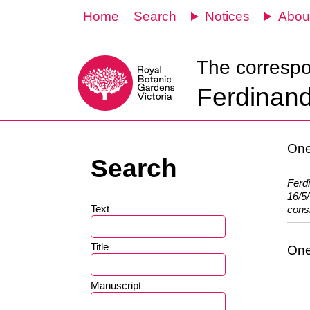
Home
Search
Notices
Abou
The corresp
Ferdinand
One
Search
Ferd
16/5/
Text
consi
Title
One
Manuscript