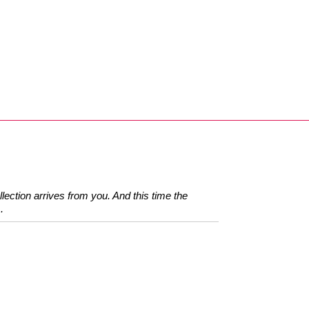
llection arrives from you. And this time the
.