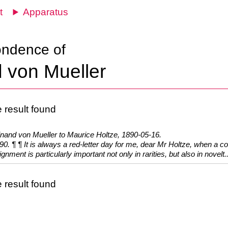
t
Apparatus
ondence of
 von Mueller
 result found
inand von Mueller to Maurice Holtze, 1890-05-16.
90. ¶ ¶ It is always a red-letter day for me, dear Mr Holtze, when a co
gnment is particularly important not only in rarities, but also in novelt..
 result found