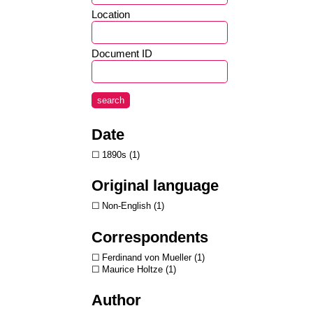
Location
Document ID
search
Date
1890s
1
Original language
Non-English
1
Correspondents
Ferdinand von Mueller
1
Maurice Holtze
1
Author