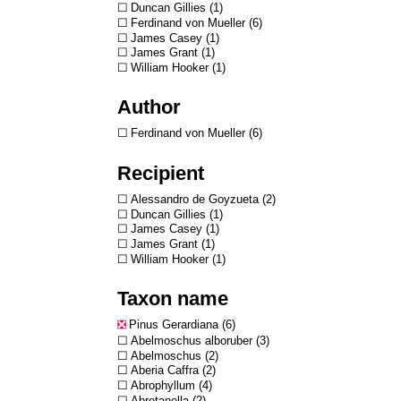
Duncan Gillies
1
Ferdinand von Mueller
6
James Casey
1
James Grant
1
William Hooker
1
Author
Ferdinand von Mueller
6
Recipient
Alessandro de Goyzueta
2
Duncan Gillies
1
James Casey
1
James Grant
1
William Hooker
1
Taxon name
Pinus Gerardiana
6
Abelmoschus alboruber
3
Abelmoschus
2
Aberia Caffra
2
Abrophyllum
4
Abrotanella
2