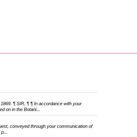
9. ¶ SIR, ¶ ¶ In accordance with your
ed on in the Botani...
equest, conveyed through your communication of
p...