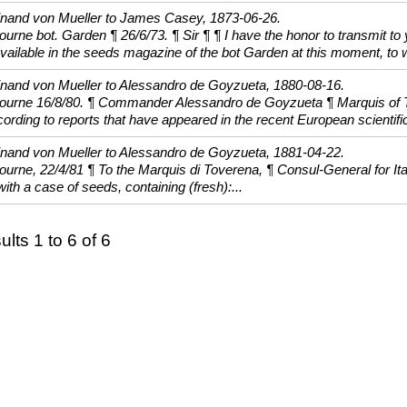
inand von Mueller to James Casey, 1873-06-26.
urne bot. Garden ¶ 26/6/73. ¶ Sir ¶ ¶ I have the honor to transmit to
vailable in the seeds magazine of the bot Garden at this moment, to w
inand von Mueller to Alessandro de Goyzueta, 1880-08-16.
ourne 16/8/80. ¶ Commander Alessandro de Goyzueta ¶ Marquis of To
ording to reports that have appeared in the recent European scientific
inand von Mueller to Alessandro de Goyzueta, 1881-04-22.
urne, 22/4/81 ¶ To the Marquis di Toverena, ¶ Consul-General for Italy
ith a case of seeds, containing (fresh):...
lts 1 to 6 of 6