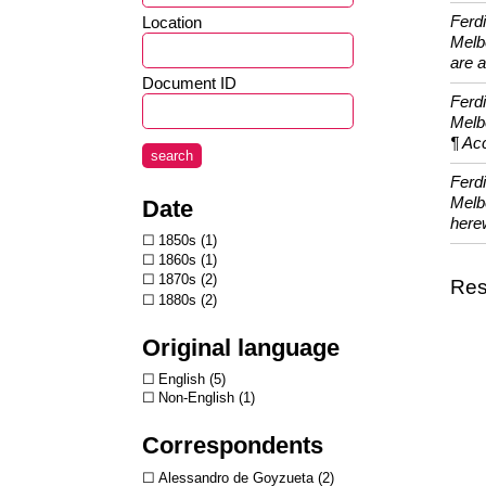
Ferd
Location
Melbo
are a
Document ID
Ferd
Melb
¶ Acc
search
Ferd
Melbo
Date
herew
1850s
1
1860s
1
1870s
2
Resu
1880s
2
Original language
English
5
Non-English
1
Correspondents
Alessandro de Goyzueta
2