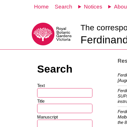
Home
Search
Notices
Abou
The corresp
Ferdinand
Resu
Search
Ferd
[Augu
Text
Ferd
SUPP
Title
instr
Ferd
Manuscript
Melb
the 8