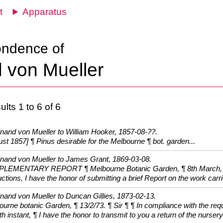
t
Apparatus
ondence of
 von Mueller
lts 1 to 6 of 6
inand von Mueller to William Hooker, 1857-08-??.
st 1857] ¶ Pinus desirable for the Melbourne ¶ bot. garden...
inand von Mueller to James Grant, 1869-03-08.
LEMENTARY REPORT ¶ Melbourne Botanic Garden, ¶ 8th March, 186
uctions, I have the honor of submitting a brief Report on the work carri
inand von Mueller to Duncan Gillies, 1873-02-13.
ourne botanic Garden, ¶ 13/2/73. ¶ Sir ¶ ¶ In compliance with the r
th instant, ¶ I have the honor to transmit to you a return of the nursery 