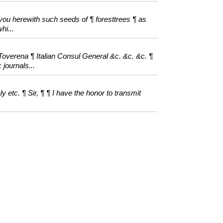
 you herewith such seeds of ¶ foresttrees ¶ as
hi...
verena ¶ Italian Consul General &c. &c. &c. ¶
 journals...
 etc. ¶ Sir, ¶ ¶ I have the honor to transmit