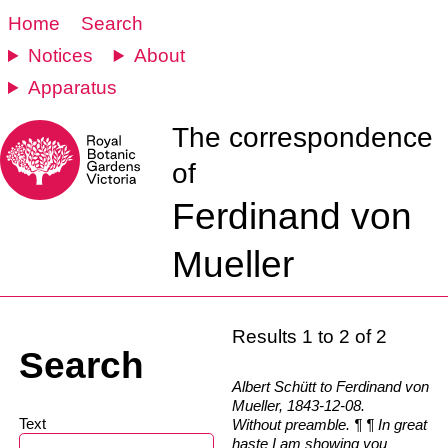
Home
Search
Notices
About
Apparatus
The correspondence
of
Ferdinand von
Mueller
Results 1 to 2 of 2
Search
Albert Schütt to Ferdinand von
Mueller, 1843-12-08.
Text
Without preamble. ¶ ¶ In great
haste I am showing you