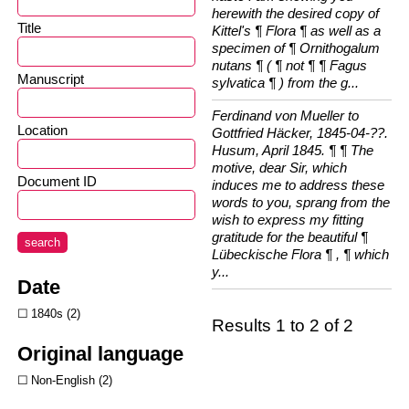
herewith the desired copy of
Title
Kittel's ¶ Flora ¶ as well as a
specimen of ¶ Ornithogalum
nutans ¶ ( ¶ not ¶ ¶ Fagus
Manuscript
sylvatica ¶ ) from the g...
Ferdinand von Mueller to
Location
Gottfried Häcker, 1845-04-??.
Husum, April 1845. ¶ ¶ The
motive, dear Sir, which
Document ID
induces me to address these
words to you, sprang from the
wish to express my fitting
gratitude for the beautiful ¶
search
Lübeckische Flora ¶ , ¶ which
y...
Date
1840s
2
Results 1 to 2 of 2
Original language
Non-English
2