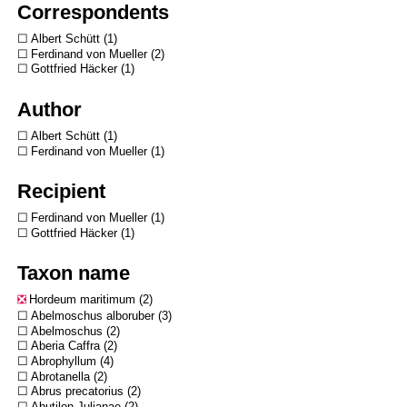
Correspondents
Albert Schütt
1
Ferdinand von Mueller
2
Gottfried Häcker
1
Author
Albert Schütt
1
Ferdinand von Mueller
1
Recipient
Ferdinand von Mueller
1
Gottfried Häcker
1
Taxon name
Hordeum maritimum
2
Abelmoschus alboruber
3
Abelmoschus
2
Aberia Caffra
2
Abrophyllum
4
Abrotanella
2
Abrus precatorius
2
Abutilon Julianae
2