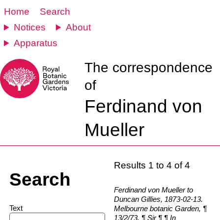
Home
Search
Notices
About
Apparatus
The correspondence
of
Ferdinand von
Mueller
Results 1 to 4 of 4
Search
Ferdinand von Mueller to
Duncan Gillies, 1873-02-13.
Text
Melbourne botanic Garden, ¶
13/2/73. ¶ Sir ¶ ¶ In