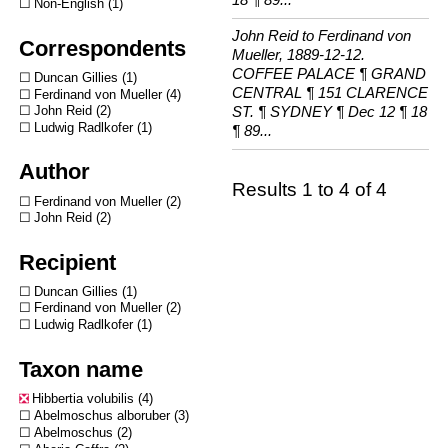
Non-English
1
John Reid to Ferdinand von
Correspondents
Mueller, 1889-12-12.
COFFEE PALACE ¶ GRAND
Duncan Gillies
1
CENTRAL ¶ 151 CLARENCE
Ferdinand von Mueller
4
ST. ¶ SYDNEY ¶ Dec 12 ¶ 18
John Reid
2
Ludwig Radlkofer
1
¶ 89...
Author
Results 1 to 4 of 4
Ferdinand von Mueller
2
John Reid
2
Recipient
Duncan Gillies
1
Ferdinand von Mueller
2
Ludwig Radlkofer
1
Taxon name
Hibbertia volubilis
4
Abelmoschus alboruber
3
Abelmoschus
2