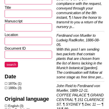
compliance with the request,
Title
conveyed through your
communication of the 8th
instant, ¶ I have the honor to
Manuscript
transmit to you a return of the
nursery p...
Location
Ferdinand von Mueller to
Ludwig Radlkofer, 1886-08-
05.
Document ID
With this post I am sending
two packets that contain
plants that are chosen from
the list of items lacking in the
search
Munich botanical [garden].
The continuation will follow at
Date
some stage as free time per...
1870s
1
John Reid to Ferdinand von
1880s
3
Mueller, 1889-12-11.
COFFEE PALACE ¶ GRAND
Original language
CENTRAL ¶ 151 CLARENCE
ST. ¶ SYDNEY ¶ Dec 11 — ¶
English
3
18 ¶ 89...