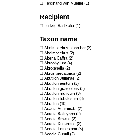
Ferdinand von Mueller
1
Recipient
Ludwig Radlkofer
1
Taxon name
Abelmoschus alboruber
3
Abelmoschus
2
Aberia Caffra
2
Abrophyllum
4
Abrotanella
2
Abrus precatorius
2
Abutilon Julianae
2
Abutilon auritum
2
Abutilon graveolens
3
Abutilon muticum
3
Abutilon tubulosum
3
Abutilon
10
Acacia Acuminata
2
Acacia Baileyana
2
Acacia Brownii
2
Acacia Decurrens
2
Acacia Farnesiana
5
Acacia Gunnii
2