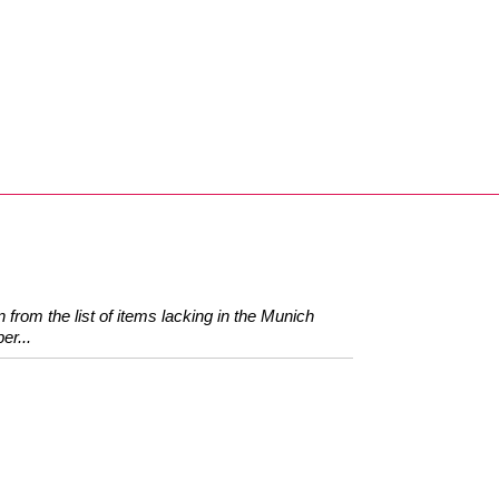
 from the list of items lacking in the Munich
er...