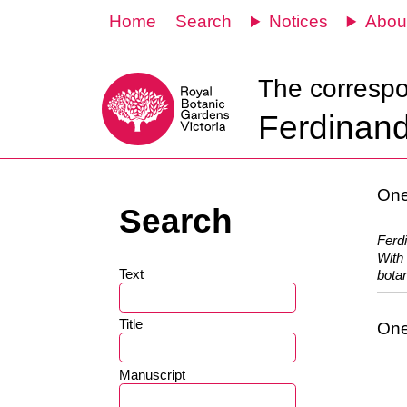
Home
Search
Notices
Abou
The corresp
Ferdinand
One
Search
Ferd
With 
Text
botan
Title
One
Manuscript