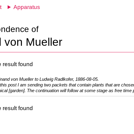
t
Apparatus
ondence of
 von Mueller
 result found
inand von Mueller to Ludwig Radlkofer, 1886-08-05.
this post I am sending two packets that contain plants that are chosen
ical [garden]. The continuation will follow at some stage as free time p
 result found