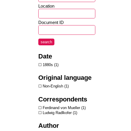
Location
Document ID
search
Date
1880s
1
Original language
Non-English
1
Correspondents
Ferdinand von Mueller
1
Ludwig Radlkofer
1
Author