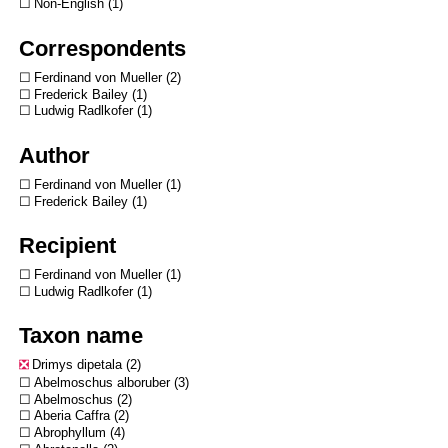
Non-English
1
Correspondents
Ferdinand von Mueller
2
Frederick Bailey
1
Ludwig Radlkofer
1
Author
Ferdinand von Mueller
1
Frederick Bailey
1
Recipient
Ferdinand von Mueller
1
Ludwig Radlkofer
1
Taxon name
Drimys dipetala
2
Abelmoschus alboruber
3
Abelmoschus
2
Aberia Caffra
2
Abrophyllum
4