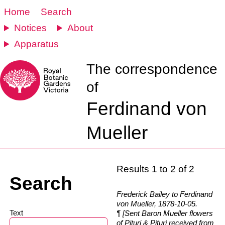
Home
Search
Notices
About
Apparatus
The correspondence
of
Ferdinand von
Mueller
Results 1 to 2 of 2
Search
Frederick Bailey to Ferdinand
von Mueller, 1878-10-05.
Text
¶ [Sent Baron Mueller flowers
of Pituri & Pituri received from