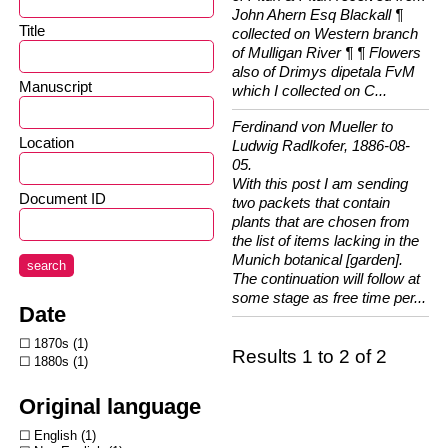
John Ahern Esq Blackall ¶
Title
collected on Western branch
of Mulligan River ¶ ¶ Flowers
also of Drimys dipetala FvM
Manuscript
which I collected on C...
Ferdinand von Mueller to
Location
Ludwig Radlkofer, 1886-08-
05.
With this post I am sending
Document ID
two packets that contain
plants that are chosen from
the list of items lacking in the
Munich botanical [garden].
search
The continuation will follow at
some stage as free time per...
Date
1870s
1
Results 1 to 2 of 2
1880s
1
Original language
English
1