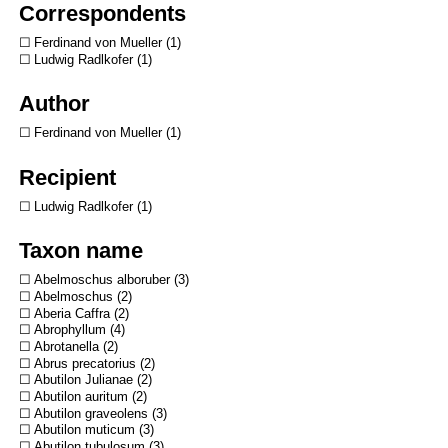
Correspondents
Ferdinand von Mueller
1
Ludwig Radlkofer
1
Author
Ferdinand von Mueller
1
Recipient
Ludwig Radlkofer
1
Taxon name
Abelmoschus alboruber
3
Abelmoschus
2
Aberia Caffra
2
Abrophyllum
4
Abrotanella
2
Abrus precatorius
2
Abutilon Julianae
2
Abutilon auritum
2
Abutilon graveolens
3
Abutilon muticum
3
Abutilon tubulosum
3