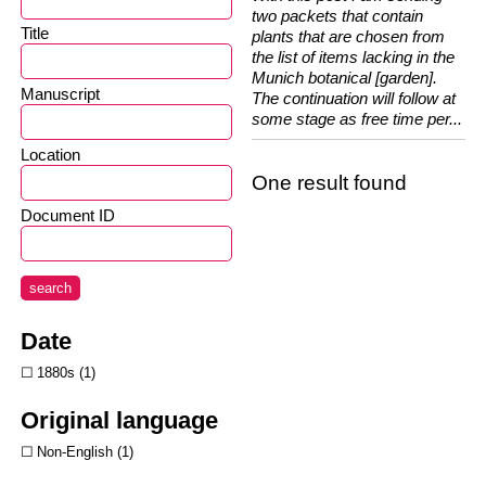
two packets that contain
Title
plants that are chosen from
the list of items lacking in the
Munich botanical [garden].
Manuscript
The continuation will follow at
some stage as free time per...
Location
One result found
Document ID
search
Date
1880s
1
Original language
Non-English
1