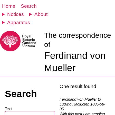
Home
Search
Notices
About
Apparatus
The correspondence
of
Ferdinand von
Mueller
One result found
Search
Ferdinand von Mueller to
Ludwig Radlkofer, 1886-08-
Text
05.
With this post I am sending